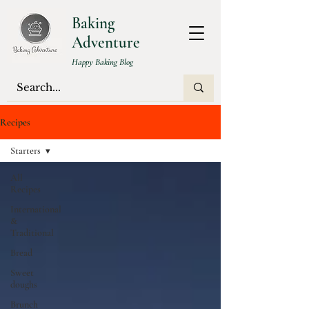
Baking
Adventure
Happy Baking Blog
Recipes
Starters
All
Recipes
International
&
Traditional
Bread
Sweet
doughs
Brunch