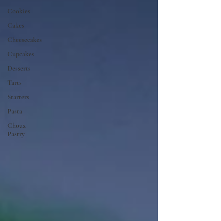
Cookies
Cakes
Cheesecakes
Cupcakes
Desserts
Tarts
Starters
Pasta
Choux
Pastry