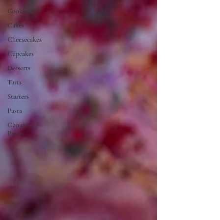
Cookies
Cakes
Cheesecakes
Cupcakes
Desserts
Tarts
Starters
Pasta
Choux
Pastry