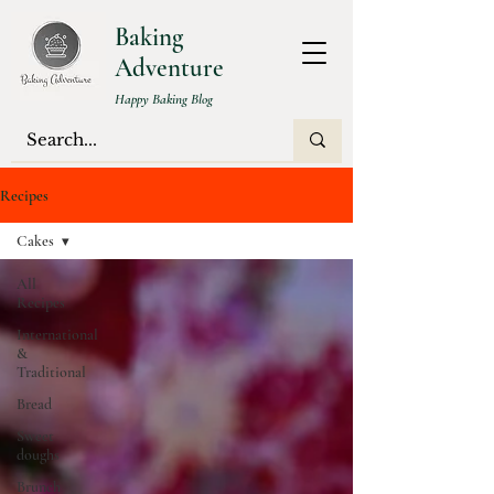
Baking
Adventure
Happy Baking Blog
Recipes
Cakes
All
Recipes
International
&
Traditional
Bread
Sweet
doughs
Brunch